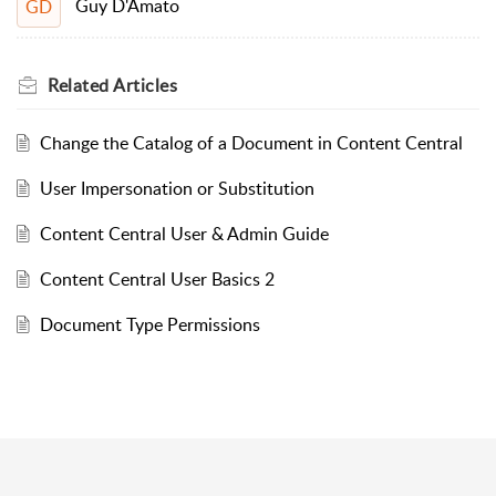
Guy D'Amato
GD
Related
Articles
Change the Catalog of a Document in Content Central
User Impersonation or Substitution
Content Central User & Admin Guide
Content Central User Basics 2
Document Type Permissions