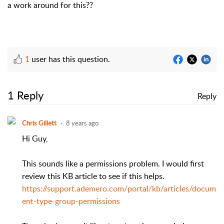
a work around for this??
1
user has this question.
1 Reply
Reply
Chris Gillett
8 years ago
Hi Guy,
This sounds like a permissions problem. I would first
review this KB article to see if this helps.
https://support.ademero.com/portal/kb/articles/docum
ent-type-group-permissions