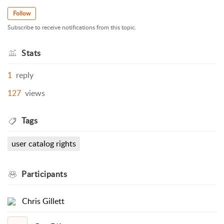
Follow
Subscribe to receive notifications from this topic.
Stats
1
reply
127
views
Tags
user catalog rights
Participants
Chris Gillett