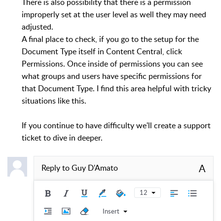
There is also possibility that there is a permission
improperly set at the user level as well they may need
adjusted.
A final place to check, if you go to the setup for the
Document Type itself in Content Central, click
Permissions. Once inside of permissions you can see
what groups and users have specific permissions for
that Document Type. I find this area helpful with tricky
situations like this.
If you continue to have difficulty we'll create a support
ticket to dive in deeper.
A
Reply to
Guy D'Amato
12
Insert