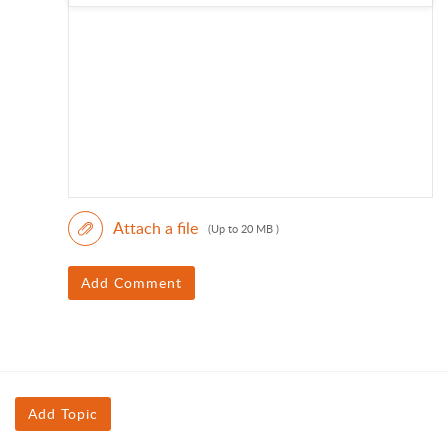
Attach a file
(Up to 20 MB )
Add Comment
Add Topic