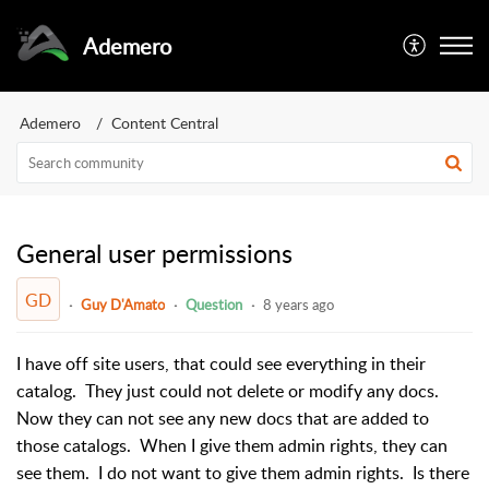
Ademero
Ademero
Content Central
General user permissions
GD
Guy D'Amato
Question
8 years ago
I have off site users, that could see everything in their
catalog. They just could not delete or modify any docs.
Now they can not see any new docs that are added to
those catalogs. When I give them admin rights, they can
see them. I do not want to give them admin rights. Is there