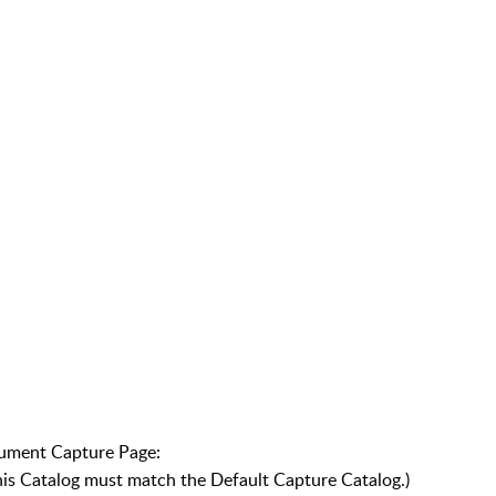
cument Capture Page:
This Catalog must match the Default Capture Catalog.)