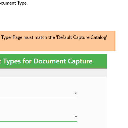
Document Type.
Type' Page must match the '
Default Capture Catalog'