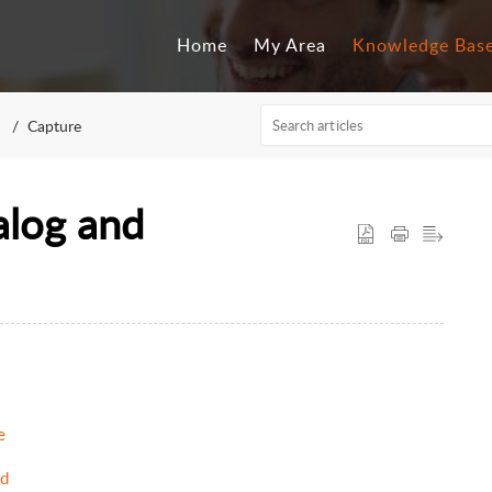
Home
My Area
Knowledge Bas
Capture
alog and
e
ad