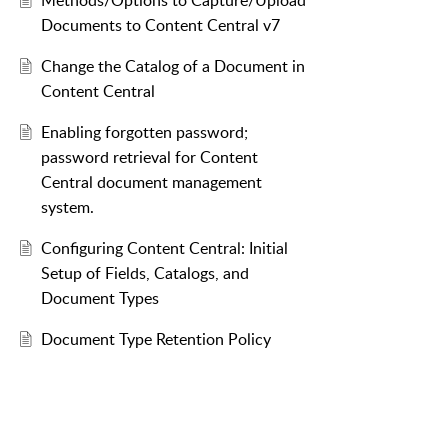
Methods/Options to Capture/Upload
Documents to Content Central v7
Change the Catalog of a Document in
Content Central
Enabling forgotten password;
password retrieval for Content
Central document management
system.
Configuring Content Central: Initial
Setup of Fields, Catalogs, and
Document Types
Document Type Retention Policy