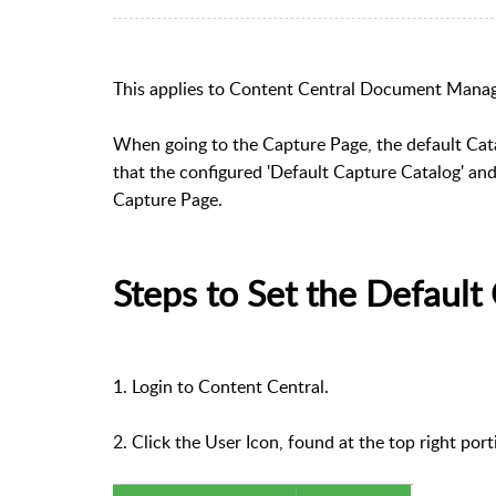
This applies to Content Central Document Mana
When going to the Capture Page, the default Cat
that the configured 'Default Capture Catalog' and
Capture Page.
Steps to Set the Default
1. Login to Content Central.
2. Click the User Icon, found at the top right por