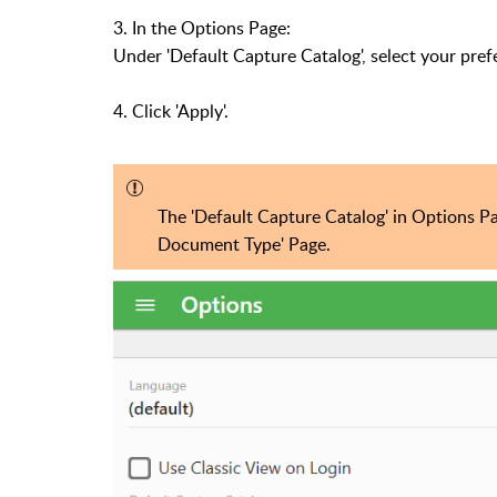
3. In the Options Page:
Under 'Default Capture Catalog', select your pref
4. Click 'Apply'.
The 'Default Capture Catalog' in Options P
Document Type' Page.