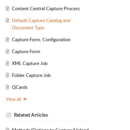
Content Central Capture Process
Default Capture Catalog and
Document Type
Capture Form, Configuration
Capture Form
XML Capture Job
Folder Capture Job
QCards
View all
Related
Articles