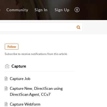
e
Community
Sign In
Sign Up
Follow
Subscribe to receive notifications from this article.
Capture
Capture Job
Capture New, DirectScan using
DirectScan Agent, CCv7
Capture Webform