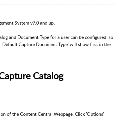
gement System v7.0 and up.
alog and Document Type for a user can be configured, so
 'Default Capture Document Type' will show first in the
 Capture Catalog
tion of the Content Central Webpage. Click 'Options'.