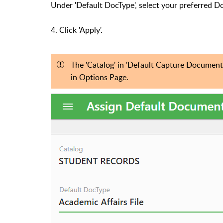
Under 'Default DocType', select your preferred 
4. Click 'Apply'.
The 'Catalog' in
'Default Capture Document 
in Options Page.