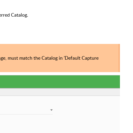
erred Catalog.
age, must match the Catalog in 'Default Capture