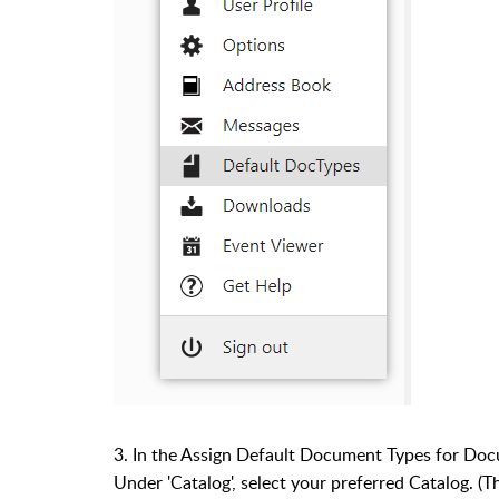
3. In the Assign Default Document Types for Do
Under 'Catalog', select your preferred Catalog. (