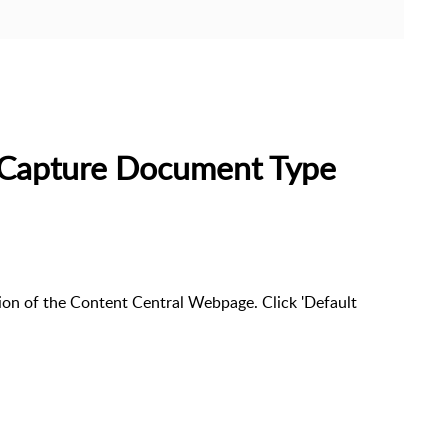
t Capture Document Type
rtion of the Content Central Webpage. Click 'Default