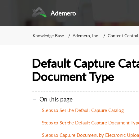
Ademero
Knowledge Base
Ademero, Inc.
Content Central
Default Capture Cat
Document Type
On this page
Steps to Set the Default Capture Catalog
Steps to Set the Default Capture Document Typ
Steps to Capture Document by Electronic Uplo