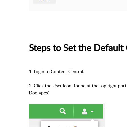
Steps to Set the Defaul
1. Login to Content Central.
2. Click the User Icon, found at the top right po
DocTypes'.